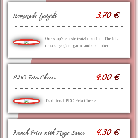
3.70 €
Homemade Tzatziki
Our shop's classic tzatziki recipe! The ideal
ratio of yogurt, garlic and cucumber!
4.00 €
PDO Feta Cheese
Traditional PDO Feta Cheese.
4.30 €
French Fries with Mayo Sauce