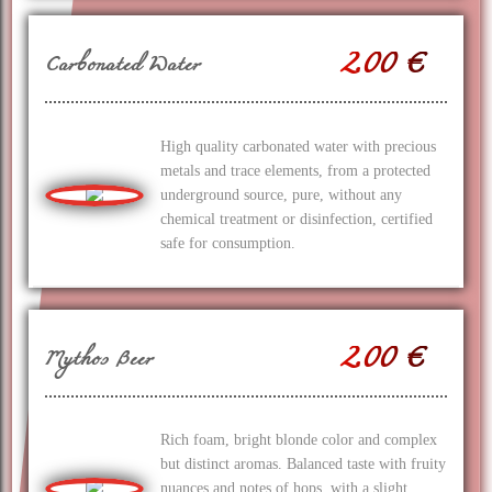
2.00 €
Carbonated Water
High quality carbonated water with precious
metals and trace elements, from a protected
underground source, pure, without any
chemical treatment or disinfection, certified
safe for consumption.
2.00 €
Mythos Beer
Rich foam, bright blonde color and complex
but distinct aromas. Balanced taste with fruity
nuances and notes of hops, with a slight