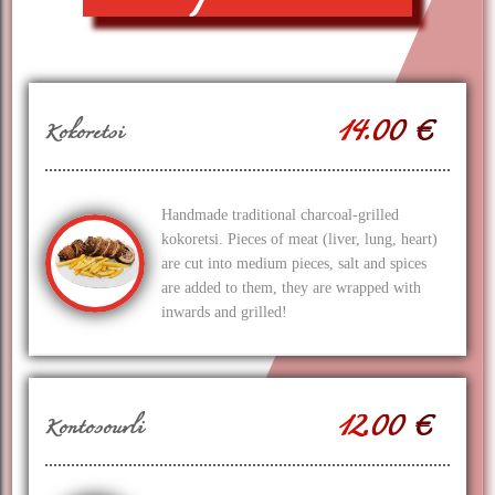
14.00 €
Kokoretsi
Handmade traditional charcoal-grilled
kokoretsi. Pieces of meat (liver, lung, heart)
are cut into medium pieces, salt and spices
are added to them, they are wrapped with
inwards and grilled!
12.00 €
Kontosouvli