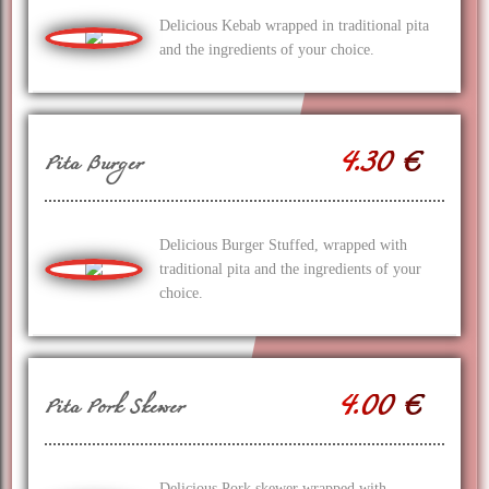
Delicious Kebab wrapped in traditional pita
and the ingredients of your choice.
4.30 €
Pita Burger
Delicious Burger Stuffed, wrapped with
traditional pita and the ingredients of your
choice.
4.00 €
Pita Pork Skewer
Delicious Pork skewer wrapped with