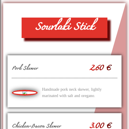
Souvlaki Stick
2.60 €
Pork Skewer
Handmade pork neck skewer, lightly
marinated with salt and oregano.
3.00 €
Chicken-Bacon Skewer