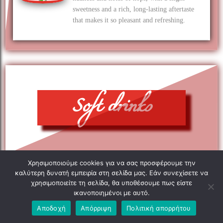
sweetness and a rich, long-lasting aftertaste
that makes it so pleasant and refreshing.
Soft drinks
Χρησιμοποιούμε cookies για να σας προσφέρουμε την
καλύτερη δυνατή εμπειρία στη σελίδα μας. Εάν συνεχίσετε να
χρησιμοποιείτε τη σελίδα, θα υποθέσουμε πως είστε
ικανοποιημένοι με αυτό.
Αποδοχή
Απόρριψη
Πολιτική απορρήτου