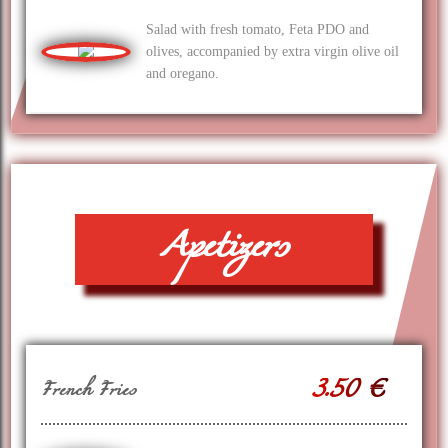
Salad with fresh tomato, Feta PDO and
olives, accompanied by extra virgin olive oil
and oregano.
Apetizers
3.50 €
French Fries