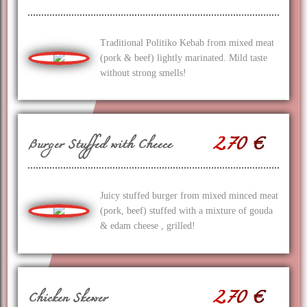
Traditional Politiko Kebab from mixed meat
(pork & beef) lightly marinated. Mild taste
without strong smells!
2.70 €
Burger Stuffed with Cheece
Juicy stuffed burger from mixed minced meat
(pork, beef) stuffed with a mixture of gouda
& edam cheese , grilled!
2.70 €
Chicken Skewer