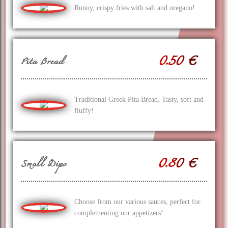
Runny, crispy fries with salt and oregano!
0.50 €
Pita Bread
Traditional Greek Pita Bread. Tasty, soft and
fluffy!
0.80 €
Small Dips
Choose from our various sauces, perfect for
complementing our appetizers!