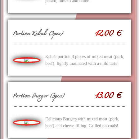
potato, tomato and onion.
12.00 €
Portion Kebab (3pcs)
Kebab portion 3 pieces of mixed meat (pork,
beef), lightly marinated with a mild taste!
13.00 €
Portion Burger (3pcs)
Delicious Burgers with mixed meat (pork,
beef) and cheese filling. Grilled on coals!