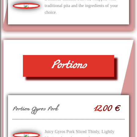
traditional pita and the ingredients of your
choice.
Portions
12.00 €
Portion Gyros Pork
Juicy Gyros Pork Sliced Thinly, Lightly