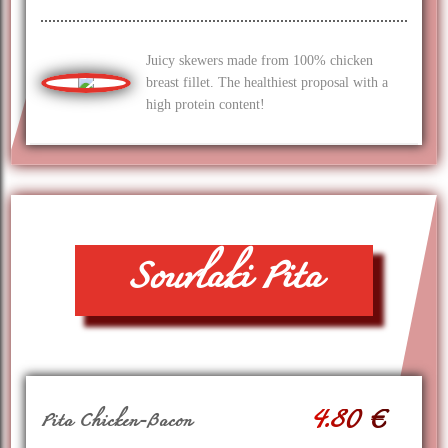
Juicy skewers made from 100% chicken
breast fillet. The healthiest proposal with a
high protein content!
Souvlaki Pita
4.80 €
Pita Chicken-Bacon