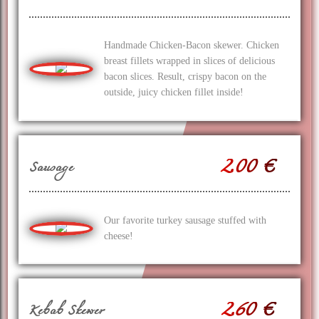
Handmade Chicken-Bacon skewer. Chicken
breast fillets wrapped in slices of delicious
bacon slices. Result, crispy bacon on the
outside, juicy chicken fillet inside!
2.00 €
Sausage
Our favorite turkey sausage stuffed with
cheese!
2.60 €
Kebab Skewer