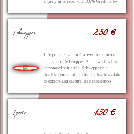
entirely in Greece, with 100% Greek barley.
2.50 €
Schweppes
Life prepares you to discover the authentic
character of Schweppes. As the world's first
carbonated soft drink, Schweppes is a
timeless symbol of quality that inspires adults
to explore and capture life's experiences.
1.50 €
Sprite