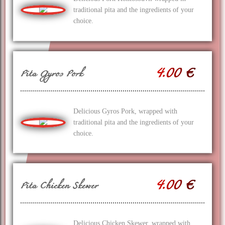
traditional pita and the ingredients of your
choice.
4.00 €
Pita Gyros Pork
Delicious Gyros Pork, wrapped with
traditional pita and the ingredients of your
choice.
4.00 €
Pita Chicken Skewer
Delicious Chicken Skewer, wrapped with