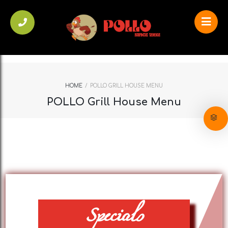
HOME
/
POLLO GRILL HOUSE MENU
POLLO Grill House Menu
Specials