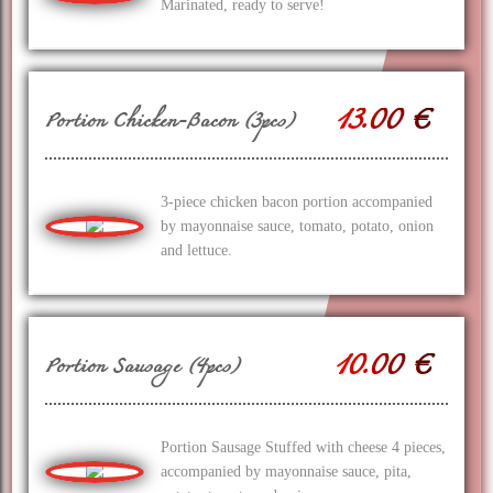
Marinated, ready to serve!
13.00 €
Portion Chicken-Bacon (3pcs)
3-piece chicken bacon portion accompanied
by mayonnaise sauce, tomato, potato, onion
and lettuce.
10.00 €
Portion Sausage (4pcs)
Portion Sausage Stuffed with cheese 4 pieces,
accompanied by mayonnaise sauce, pita,