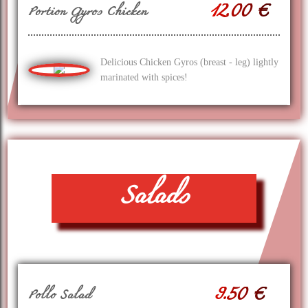
12.00 €
Portion Gyros Chicken
Delicious Chicken Gyros (breast - leg) lightly
marinated with spices!
Salads
9.50 €
Pollo Salad