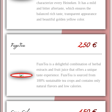
characterize every Heineken. It has a mild
and bitter aftertaste, which ensures the
balanced rich taste, transparent appearance
and beautiful golden yellow color.
2.50 €
FuzeTea
FuzeTea is a delightful combination of herbal
extracts and fruit juice that offers a unique
taste experience. FuzeTea is sourced from
100% sustainable tea crops and contains only
natural flavors and low calories.