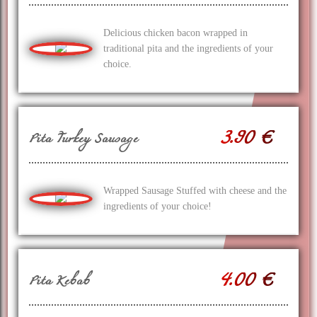
Delicious chicken bacon wrapped in
traditional pita and the ingredients of your
choice.
3.90 €
Pita Turkey Sausage
Wrapped Sausage Stuffed with cheese and the
ingredients of your choice!
4.00 €
Pita Kebab