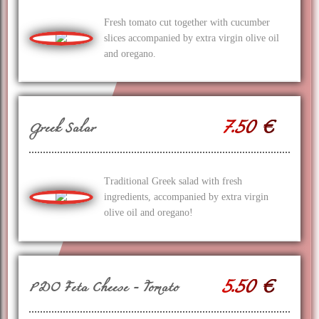
Fresh tomato cut together with cucumber
slices accompanied by extra virgin olive oil
and oregano.
7.50 €
Greek Salar
Traditional Greek salad with fresh
ingredients, accompanied by extra virgin
olive oil and oregano!
5.50 €
PDO Feta Cheese - Tomato