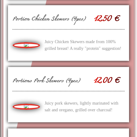
12.50 €
Portion Chicken Skewers (4pcs)
Juicy Chicken Skewers made from 100%
grilled breast! A really "protein" suggestion!
12.00 €
Portions Pork Skewers (4pcs)
Juicy pork skewers, lightly marinated with
salt and oregano, grilled over charcoal!