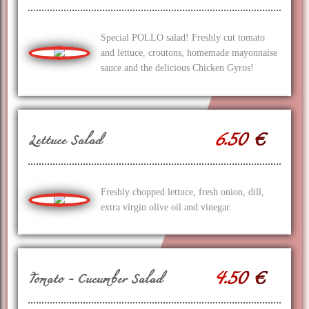
Special POLLO salad! Freshly cut tomato
and lettuce, croutons, homemade mayonnaise
sauce and the delicious Chicken Gyros!
6.50 €
Lettuce Salad
Freshly chopped lettuce, fresh onion, dill,
extra virgin olive oil and vinegar.
4.50 €
Tomato - Cucumber Salad