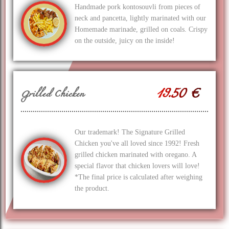
Handmade pork kontosouvli from pieces of
neck and pancetta, lightly marinated with our
Homemade marinade, grilled on coals. Crispy
on the outside, juicy on the inside!
19.50 €
Grilled Chicken
Our trademark! The Signature Grilled
Chicken you've all loved since 1992! Fresh
grilled chicken marinated with oregano. A
special flavor that chicken lovers will love!
*The final price is calculated after weighing
the product.