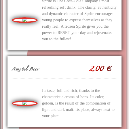
Sprite is The Coca‑Cola Company's most
refreshing soft drink. The clarity, authenticity
and dynamic character of Sprite encourages
young people to express themselves as they
really feel! A frozen Sprite gives you the
power to RESET your day and rejuvenates
you to the fullest!
2.00 €
Amstel Beer
Its taste, full and rich, thanks to the
characteristic aroma of hops. Its color,
golden, is the result of the combination of
light and dark malt. Its place, always next to
your plate.