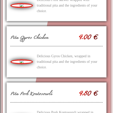
traditional pita and the ingredients of your
choice.
4.00 €
Pita Gyros Chicken
Delicious Gyros Chicken, wrapped in
traditional pita and the ingredients of your
choice.
4.80 €
Pita Pork Kontosouvli
Delicious Pork Kontosouvli wrapped in