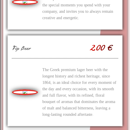
the special moments you spend with your
company, and invites you to always remain
creative and energetic.
2.00 €
Fix Beer
The Greek premium lager beer with the
longest history and richest heritage, since
1864, is an ideal choice for every moment of
the day and every occasion, with its smooth
and full flavor, with its refined, floral
bouquet of aromas that dominates the aroma
of malt and balanced bitterness, leaving a
long-lasting rounded aftertaste.