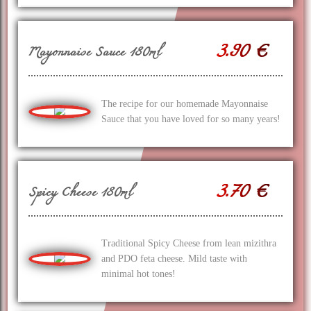
3.90 €
Mayonnaise Sauce 180ml
The recipe for our homemade Mayonnaise
Sauce that you have loved for so many years!
3.70 €
Spicy Cheese 180ml
Traditional Spicy Cheese from lean mizithra
and PDO feta cheese. Mild taste with
minimal hot tones!