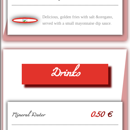
Delicious, golden fries with salt &oregano,
served with a small mayonnaise dip sauce.
Drinks
0.50 €
Mineral Water