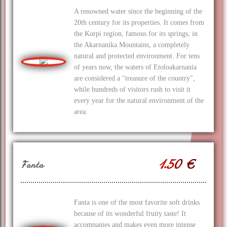
A renowned water since the beginning of the
20th century for its properties. It comes from
the Korpi region, famous for its springs, in
the Akarnanika Mountains, a completely
natural and protected environment. For tens
of years now, the waters of Etoloakarnania
are considered a "treasure of the country",
while hundreds of visitors rush to visit it
every year for the natural environment of the
area.
1.50 €
Fanta
Fanta is one of the most favorite soft drinks
because of its wonderful fruity taste! It
accompanies and makes even more intense