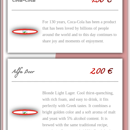
1.50 €
Coca-Cola
For 130 years, Coca‑Cola has been a product
that has been loved by billions of people
around the world and to this day continues to
share joy and moments of enjoyment.
2.00 €
Alfa Beer
Blonde Light Lager. Cool thirst-quenching,
with rich foam, and easy to drink, it fits
perfectly with Greek tastes. It combines a
bright golden color and a soft aroma of malt
and yeast with 5% alcohol content. It is
brewed with the same traditional recipe,