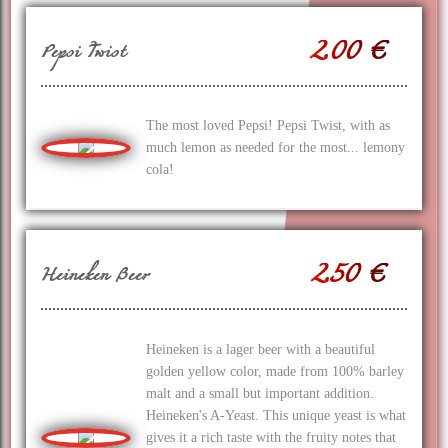
2.00 €
Pepsi Twist
The most loved Pepsi! Pepsi Twist, with as
much lemon as needed for the most... lemony
cola!
2.50 €
Heineken Beer
Heineken is a lager beer with a beautiful
golden yellow color, made from 100% barley
malt and a small but important addition.
Heineken's A-Yeast. This unique yeast is what
gives it a rich taste with the fruity notes that